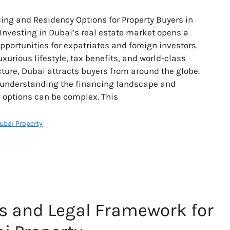
ing and Residency Options for Property Buyers in
Investing in Dubai’s real estate market opens a
opportunities for expatriates and foreign investors.
uxurious lifestyle, tax benefits, and world-class
cture, Dubai attracts buyers from around the globe.
 understanding the financing landscape and
 options can be complex. This
Dubai Property
s and Legal Framework for