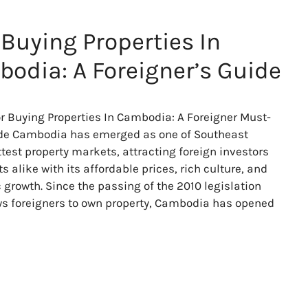
 Buying Properties In
odia: A Foreigner’s Guide
or Buying Properties In Cambodia: A Foreigner Must-
de Cambodia has emerged as one of Southeast
ttest property markets, attracting foreign investors
s alike with its affordable prices, rich culture, and
growth. Since the passing of the 2010 legislation
ws foreigners to own property, Cambodia has opened