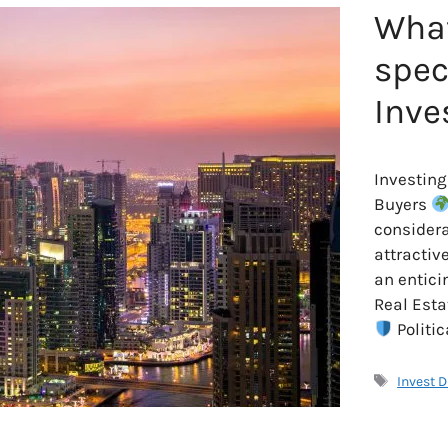
What
spec
Inve
Investing
Buyers
considera
attractiv
an entici
Real Esta
Politic
Tags
Invest 