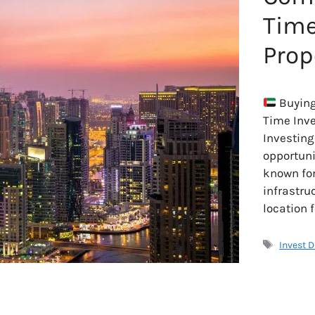
Time
Prop
Buying
Time Inv
Investing
opportunit
known for 
infrastru
location f
Tags
Invest 