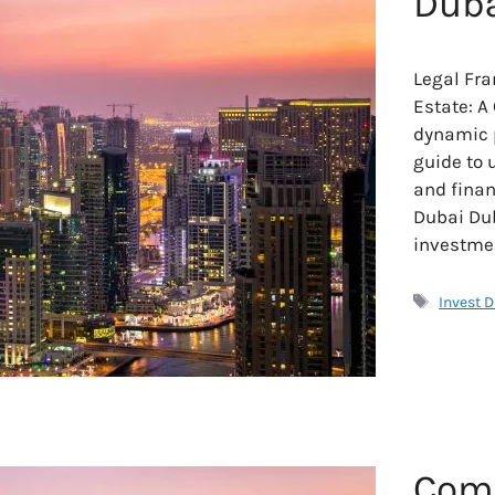
Duba
Legal Fra
Estate: A
dynamic p
guide to 
and finan
Dubai Dub
investmen
Tags
Invest 
Comp