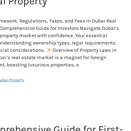
i Property
mework, Regulations, Taxes, and Fees in Dubai Real
 Comprehensive Guide for Investors Navigate Dubai’s
roperty market with confidence. Your essential
understanding ownership types, legal requirements,
cial considerations.
Overview of Property Laws in
ai’s real estate market is a magnet for foreign
t, boasting luxurious properties, a
Dubai Property
rehensive Guide for First-