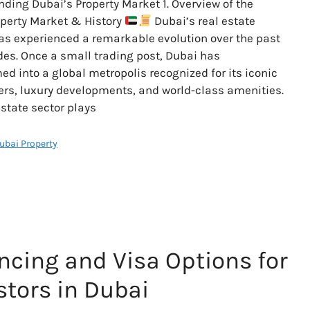
ding Dubai’s Property Market 1. Overview of the
perty Market & History
Dubai’s real estate
s experienced a remarkable evolution over the past
es. Once a small trading post, Dubai has
ed into a global metropolis recognized for its iconic
rs, luxury developments, and world-class amenities.
estate sector plays
Dubai Property
ncing and Visa Options for
stors in Dubai