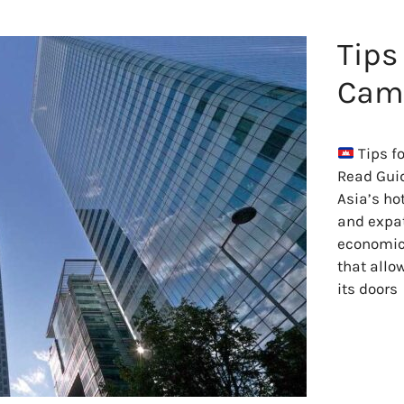
Tips
Camb
Tips f
Read Gui
Asia’s ho
and expat
economic 
that allo
its doors