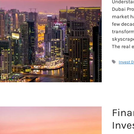
Understan
Dubai Pro
market ha
few decad
transform
skyscrape
The real 
Tags
Invest 
Fina
Inve