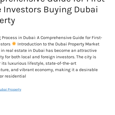
 Investors Buying Dubai
erty
 Process in Dubai: A Comprehensive Guide for First-
estors
Introduction to the Dubai Property Market
 in real estate in Dubai has become an attractive
y for both local and foreign investors. The city is
its luxurious lifestyle, state-of-the-art
cture, and vibrant economy, making it a desirable
or residential
Dubai Property