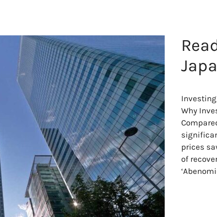
Read
Japa
Investing
Why Inves
Compared 
significa
prices sa
of recove
‘Abenomi