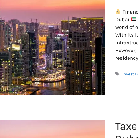
Financ
Dubai
world of 
With its l
infrastru
However,
residency
Tags
Invest 
Taxe