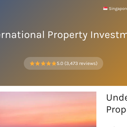
Singapor
ernational Property Invest
5.0 (3,473 reviews)
Unde
Prop