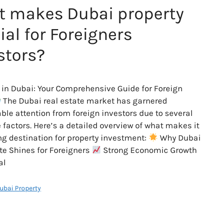
 makes Dubai property
ial for Foreigners
stors?
 in Dubai: Your Comprehensive Guide for Foreign
The Dubai real estate market has garnered
ble attention from foreign investors due to several
e factors. Here’s a detailed overview of what makes it
ng destination for property investment:
Why Dubai
te Shines for Foreigners
Strong Economic Growth
al
Dubai Property