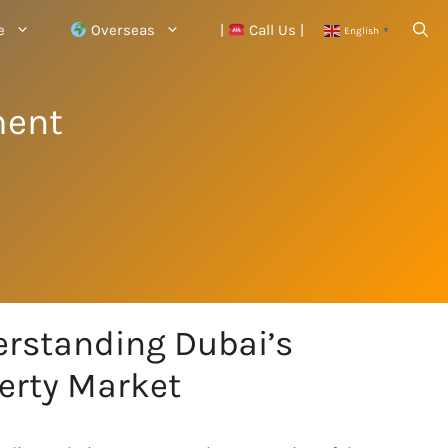
e
Overseas
|
Call Us |
English
▼
ment
rstanding Dubai’s
erty Market