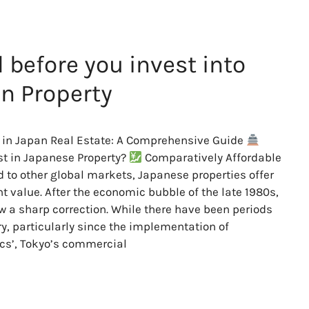
 before you invest into
n Property
 in Japan Real Estate: A Comprehensive Guide
t in Japanese Property?
Comparatively Affordable
to other global markets, Japanese properties offer
nt value. After the economic bubble of the late 1980s,
w a sharp correction. While there have been periods
ry, particularly since the implementation of
cs’, Tokyo’s commercial