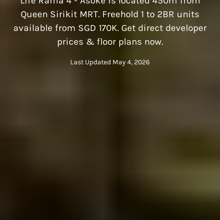
Life Rama 4 - Asoke is located 450m from
Queen Sirikit MRT. Freehold 1 to 2BR units
available from SGD 170K. Get direct developer
prices & floor plans now.
Last Updated May 4, 2026