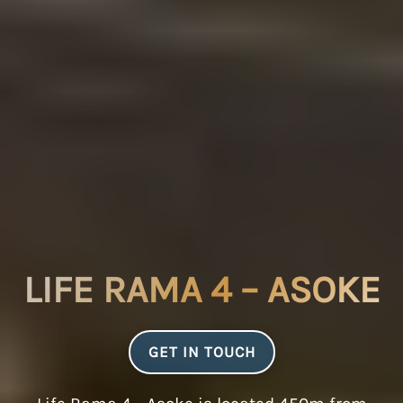
LIFE RAMA 4 – ASOKE
GET IN TOUCH