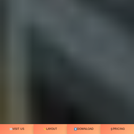
VISIT US
LAYOUT
DOWNLOAD
PRICING