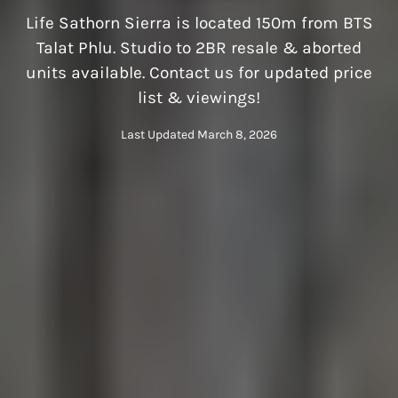
Life Sathorn Sierra is located 150m from BTS
Talat Phlu. Studio to 2BR resale & aborted
units available. Contact us for updated price
list & viewings!
Last Updated March 8, 2026