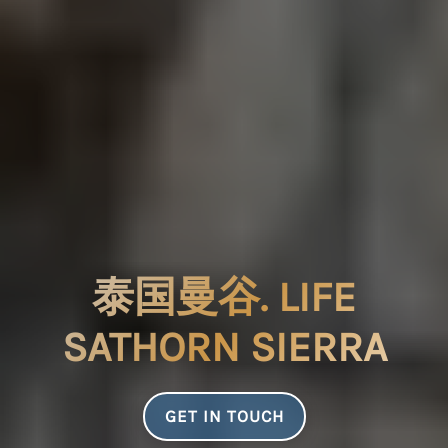
泰国曼谷. LIFE
SATHORN SIERRA
GET IN TOUCH