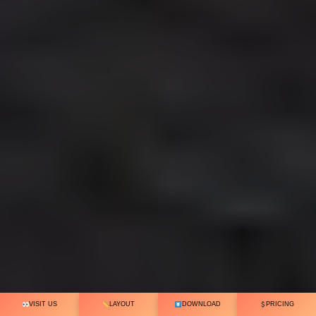
VISIT US
LAYOUT
DOWNLOAD
PRICING