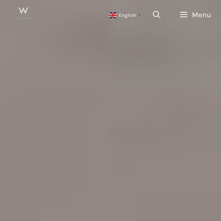
Skip
Menu
English
to
▼
content