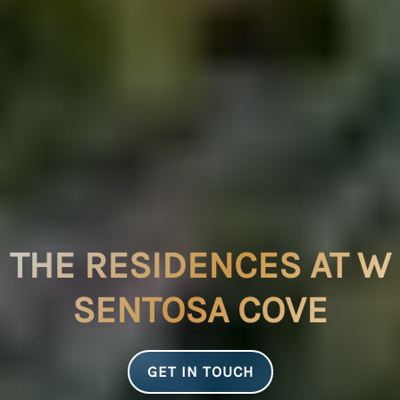
THE RESIDENCES AT W
SENTOSA COVE
GET IN TOUCH