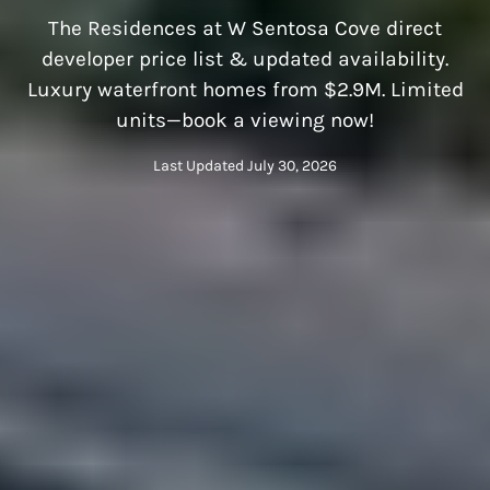
The Residences at W Sentosa Cove direct
developer price list & updated availability.
Luxury waterfront homes from $2.9M. Limited
units—book a viewing now!
Last Updated July 30, 2026