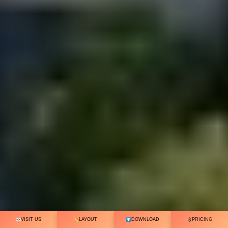
VISIT US
LAYOUT
DOWNLOAD
PRICING