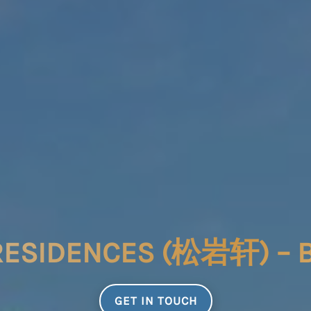
 RESIDENCES (松岩轩) –
GET IN TOUCH