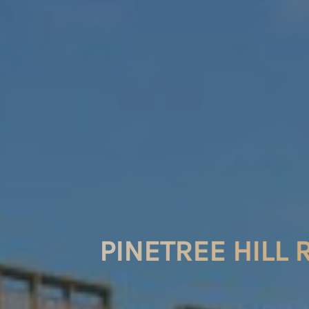
PINETREE HILL