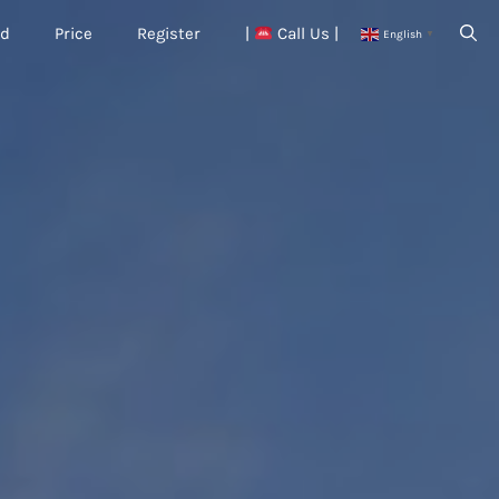
ad
Price
Register
|
Call Us |
English
▼