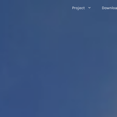
Project
Downlo