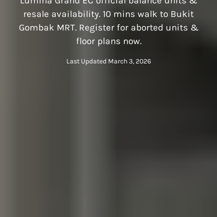
Lumina Grand EC official balance units &
resale availability. 10 mins walk to Bukit
Gombak MRT. Register for aborted units &
floor plans now.
Last Updated March 3, 2026