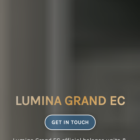
LUMINA GRAND EC
GET IN TOUCH