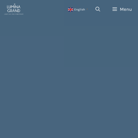
Skip
Menu
English
to
▼
content