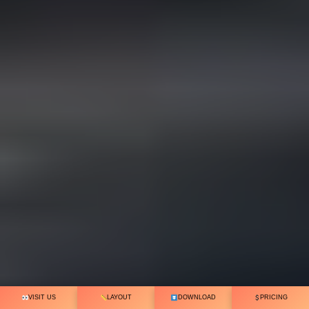
VISIT US
LAYOUT
DOWNLOAD
PRICING