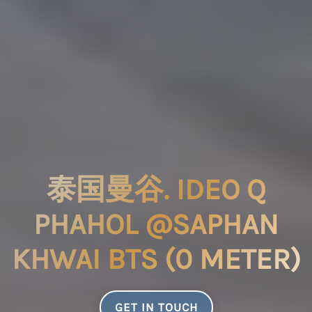
泰国曼谷. IDEO Q
PHAHOL @SAPHAN
KHWAI BTS (0 METER)
GET IN TOUCH