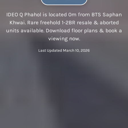
IDEO Q Phahol is located 0m from BTS Saphan
Khwai. Rare freehold 1-2BR resale & aborted
units available. Download floor plans & book a
viewing now.
Last Updated March 10, 2026