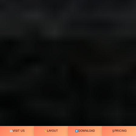
VISIT US
LAYOUT
DOWNLOAD
PRICING